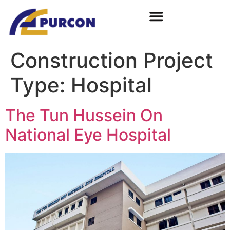
Construction Project
Type:
Hospital
The Tun Hussein On
National Eye Hospital