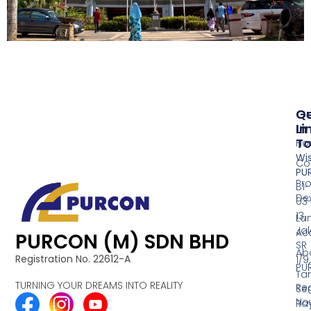
Qu
G
Li
In
T
Ho
Wi
Co
PU
Pr
B1-
De
03
13,
La
Ja
Acq
PURCON (M) SDN BHD
SR
Ab
Registration No. 22612-A
1/9,
PU
Ta
TURNING YOUR DREAMS INTO REALITY
Reg
Se
No
Ra