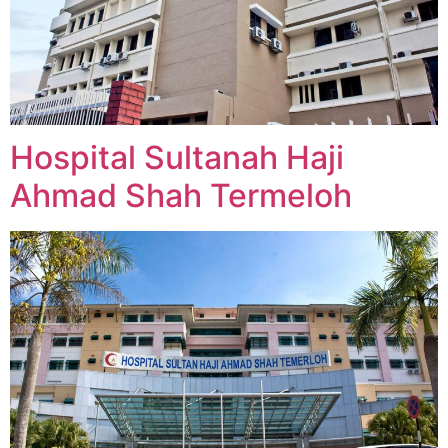
Hospital Sultanah Haji
Ahmad Shah Termeloh