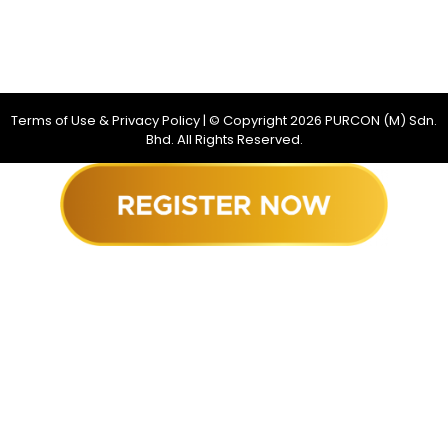
Terms of Use & Privacy Policy
| © Copyright
2026
PURCON (M) Sdn.
Bhd. All Rights Reserved.