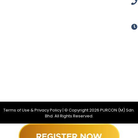
Terms of Use & Privacy Policy
| © Copyright
2026
PURCON (M) Sdn.
Bhd. All Rights Reserved.