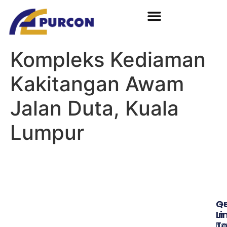
Kompleks Kediaman
Kakitangan Awam
Jalan Duta, Kuala
Lumpur
Qu
G
Li
In
T
Ho