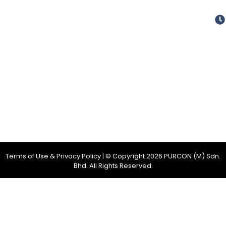
Terms of Use & Privacy Policy
| © Copyright
2026
PURCON (M) Sdn.
Bhd. All Rights Reserved.