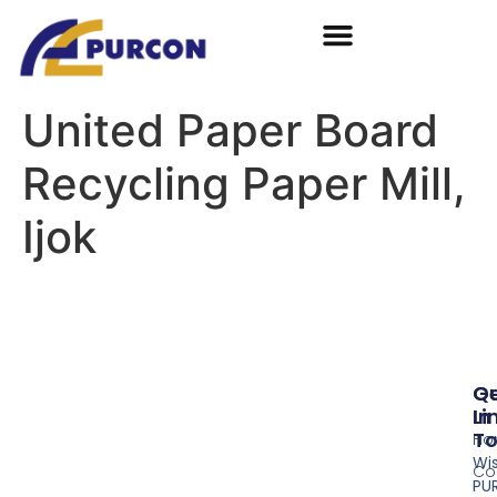
United Paper Board
Recycling Paper Mill,
Ijok
Qu
G
Li
In
T
Ho
Wi
Co
PU