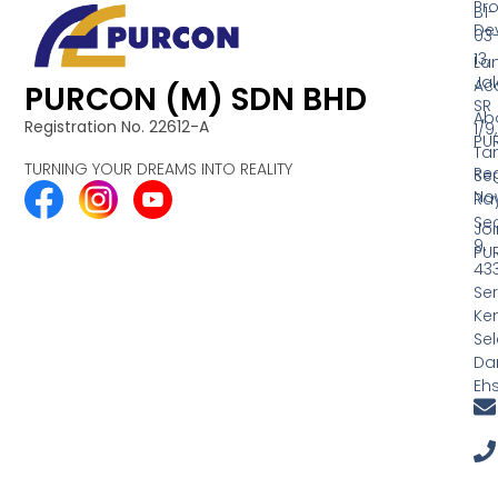
Pr
B1-
De
03
13,
La
Ja
Acq
PURCON (M) SDN BHD
SR
Ab
Registration No. 22612-A
1/9,
PU
Ta
TURNING YOUR DREAMS INTO REALITY
Reg
Se
No
Ra
Se
Joi
9,
PU
43
Ser
Ke
Se
Dar
Eh