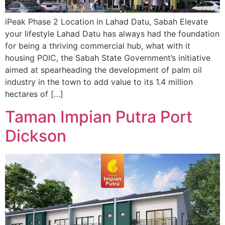
iPeak Phase 2 Location in Lahad Datu, Sabah Elevate
your lifestyle Lahad Datu has always had the foundation
for being a thriving commercial hub, what with it
housing POIC, the Sabah State Government’s initiative
aimed at spearheading the development of palm oil
industry in the town to add value to its 1.4 million
hectares of […]
Taman Impian Putra Port
Dickson