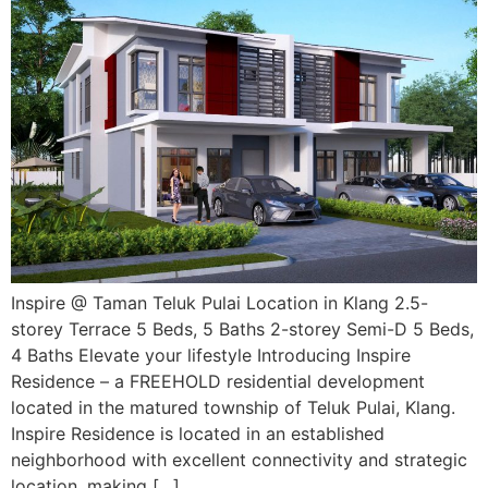
Inspire @ Taman Teluk Pulai Location in Klang 2.5-
storey Terrace 5 Beds, 5 Baths 2-storey Semi-D 5 Beds,
4 Baths Elevate your lifestyle Introducing Inspire
Residence – a FREEHOLD residential development
located in the matured township of Teluk Pulai, Klang.
Inspire Residence is located in an established
neighborhood with excellent connectivity and strategic
location, making […]