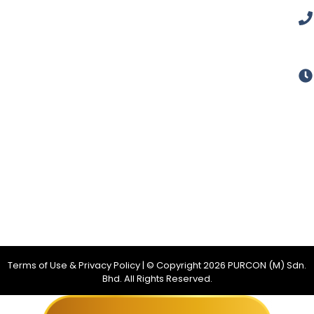
Terms of Use & Privacy Policy
| © Copyright
2026
PURCON (M) Sdn.
Bhd. All Rights Reserved.