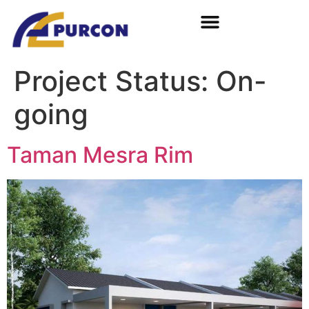
Project Status:
On-
going
Taman Mesra Rim