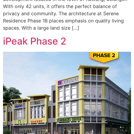
With only 42 units, it offers the perfect balance of
privacy and community. The architecture at Serene
Residence Phase 1B places emphasis on quality living
spaces. With a large land size […]
iPeak Phase 2