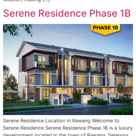
Serene Residence Phase 1B
Serene Residence Location in Rawang Welcome to
Serene Residence Serene Residence Phase 1B is a luxury
development located in the town of Rawang, Selangor.