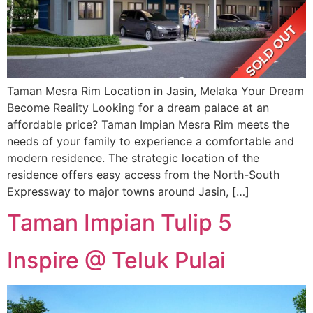
Taman Mesra Rim Location in Jasin, Melaka Your Dream
Become Reality Looking for a dream palace at an
affordable price? Taman Impian Mesra Rim meets the
needs of your family to experience a comfortable and
modern residence. The strategic location of the
residence offers easy access from the North-South
Expressway to major towns around Jasin, […]
Taman Impian Tulip 5
Inspire @ Teluk Pulai