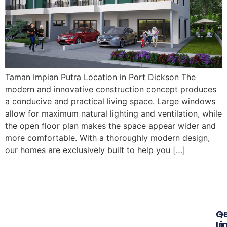
Taman Impian Putra Location in Port Dickson The
modern and innovative construction concept produces
a conducive and practical living space. Large windows
allow for maximum natural lighting and ventilation, while
the open floor plan makes the space appear wider and
more comfortable. With a thoroughly modern design,
our homes are exclusively built to help you […]
Qu
G
Li
In